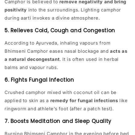
Camphor is believed to
remove negativity and bring
positivity
into the surroundings. Lighting camphor
during aarti invokes a divine atmosphere.
5. Relieves Cold, Cough and Congestion
According to Ayurveda, inhaling vapours from
Bhimseni Camphor eases nasal blockage and
acts as
a natural decongestant
. It is often used in herbal
balms and vapour rubs.
6. Fights Fungal Infection
Crushed camphor mixed with coconut oil can be
applied to skin as a
remedy for fungal infections
like
ringworm and athlete’s foot (after a patch test).
7. Boosts Meditation and Sleep Quality
Burning Bhimseni Camphor in the evening before bed