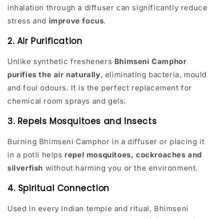
inhalation through a diffuser can significantly reduce
stress and
improve focus
.
2. Air Purification
Unlike synthetic fresheners
Bhimseni Camphor
purifies the air naturally
, eliminating bacteria, mould
and foul odours. It is the perfect replacement for
chemical room sprays and gels.
3. Repels Mosquitoes and Insects
Burning Bhimseni Camphor in a diffuser or placing it
in a potli helps
repel mosquitoes, cockroaches and
silverfish
without harming you or the environment.
4. Spiritual Connection
Used in every Indian temple and ritual, Bhimseni