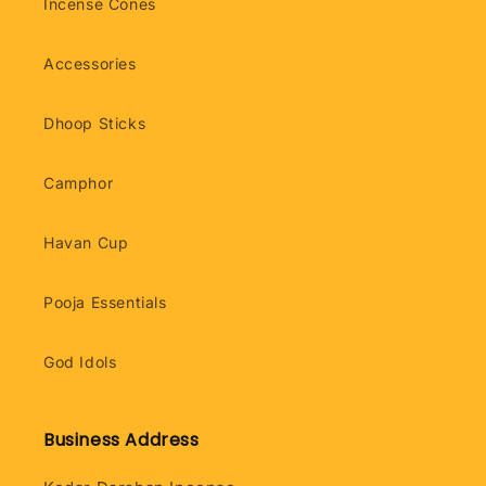
Incense Cones
Accessories
Dhoop Sticks
Camphor
Havan Cup
Pooja Essentials
God Idols
Business Address