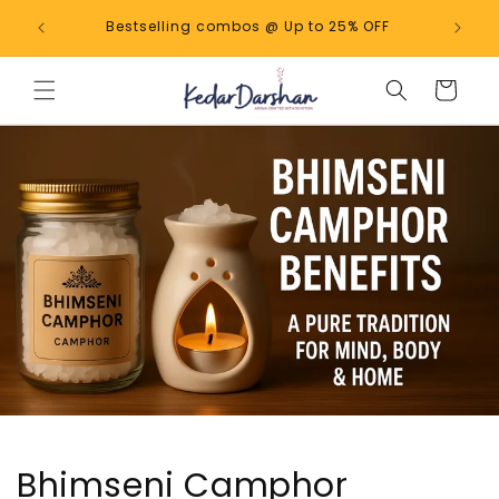
Skip to
 upto
Bestselling combos @ Up to 25% OFF
content
Cart
Bhimseni Camphor