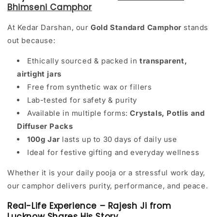
Bhimseni Camphor
At Kedar Darshan, our
Gold Standard Camphor
stands
out because:
Ethically sourced & packed in
transparent,
airtight jars
Free from synthetic wax or fillers
Lab-tested for safety & purity
Available in multiple forms:
Crystals, Potlis and
Diffuser Packs
100g Jar
lasts up to 30 days of daily use
Ideal for festive gifting and everyday wellness
Whether it is your daily pooja or a stressful work day,
our camphor delivers purity, performance, and peace.
Real-Life Experience – Rajesh Ji from
Lucknow Shares His Story