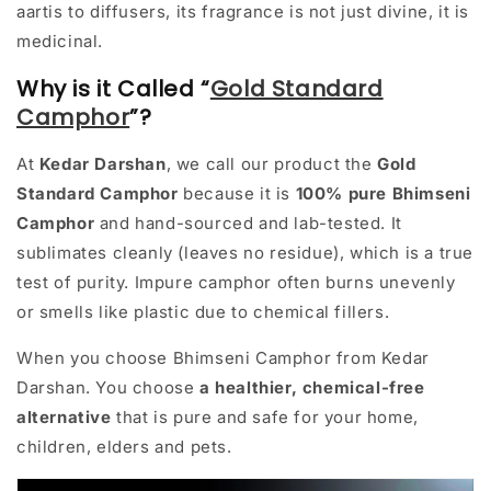
aartis to diffusers, its fragrance is not just divine, it is
medicinal.
Why is it Called “
Gold Standard
Camphor
”?
At
Kedar Darshan
, we call our product the
Gold
Standard Camphor
because it is
100% pure Bhimseni
Camphor
and hand-sourced and lab-tested. It
sublimates cleanly (leaves no residue), which is a true
test of purity. Impure camphor often burns unevenly
or smells like plastic due to chemical fillers.
When you choose Bhimseni Camphor from Kedar
Darshan. You choose
a healthier, chemical-free
alternative
that is pure and safe for your home,
children, elders and pets.