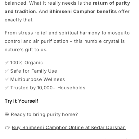
balanced. What it really needs is the
return of purity
and tradition
. And
Bhimseni Camphor benefits
offer
exactly that.
From stress relief and spiritual harmony to mosquito
control and air purification – this humble crystal is
nature’s gift to us.
100% Organic
✅
Safe for Family Use
✅
Multipurpose Wellness
✅
Trusted by 10,000+ Households
✅
Try It Yourself
Ready to bring purity home?
🎯
Buy Bhimseni Camphor Online at Kedar Darshan
👉