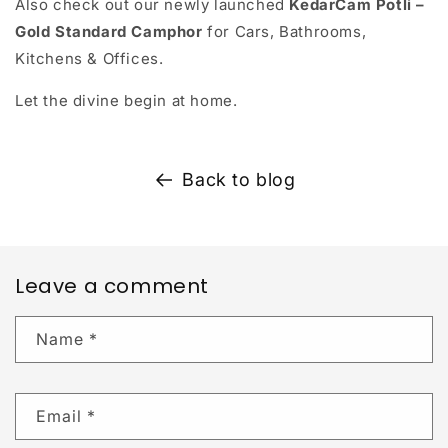
Also check out our newly launched
KedarCam Potli –
Gold Standard Camphor
for Cars, Bathrooms,
Kitchens & Offices.
Let the divine begin at home.
Back to blog
Leave a comment
Name
*
Email
*