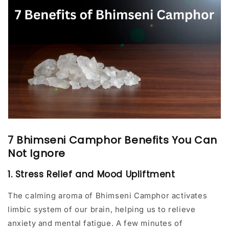
7 Bhimseni Camphor Benefits You Can
Not Ignore
1. Stress Relief and Mood Upliftment
The calming aroma of Bhimseni Camphor activates
limbic system of our brain, helping us to relieve
anxiety and mental fatigue. A few minutes of