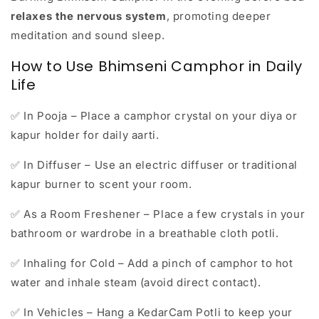
relaxes the nervous system
, promoting deeper
meditation and sound sleep.
How to Use Bhimseni Camphor in Daily
Life
In Pooja – Place a camphor crystal on your diya or
✅
kapur holder for daily aarti.
In Diffuser – Use an electric diffuser or traditional
✅
kapur burner to scent your room.
As a Room Freshener – Place a few crystals in your
✅
bathroom or wardrobe in a breathable cloth potli.
Inhaling for Cold – Add a pinch of camphor to hot
✅
water and inhale steam (avoid direct contact).
In Vehicles – Hang a KedarCam Potli to keep your
✅