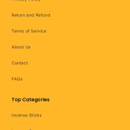
Return and Refund
Terms of Service
About Us
Contact
FAQs
Top Categories
Incense Sticks