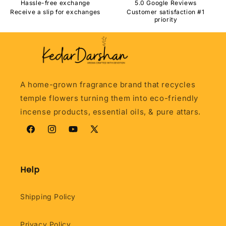
Hassle-free exchange
5.0 Google Reviews
Receive a slip for exchanges
Customer satisfaction #1
priority
A home-grown fragrance brand that recycles
temple flowers turning them into eco-friendly
incense products, essential oils, & pure attars.
Facebook
Instagram
YouTube
X
(Twitter)
Help
Shipping Policy
Privacy Policy