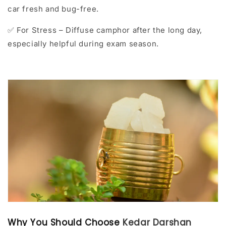
car fresh and bug-free.
For Stress – Diffuse camphor after the long day,
✅
especially helpful during exam season.
Why You Should Choose
Kedar Darshan