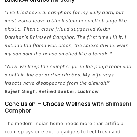
"I’ve tried several camphors for my daily aarti, but
most would leave a black stain or smell strange like
plastic. Then a close friend suggested Kedar
Darshan’s Bhimseni Camphor. The first time I lit it, I
noticed the flame was clean, the smoke divine. Even
my son said the house smelled like a temple."
"Now, we keep the camphor jar in the pooja room and
a potli in the car and wardrobes. My wife says
insects have disappeared from the almirah!"
—
Rajesh Singh, Retired Banker, Lucknow
Conclusion – Choose Wellness with
Bhimseni
Camphor
The modern Indian home needs more than artificial
room sprays or electric gadgets to feel fresh and