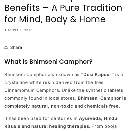
Benefits – A Pure Tradition
for Mind, Body & Home
AUGUST 5, 2025
Share
What is Bhimseni Camphor?
Bhimseni Camphor also known as
“Desi Kapoor”
is a
crystalline white resin derived from the tree
Cinnamomum Camphora. Unlike the synthetic tablets
commonly found in local stores,
Bhimseni Camphor is
completely natural, non-toxic and chemicals free
.
It has been used for centuries in
Ayurveda, Hindu
Rituals and natural healing therapies
. From pooja