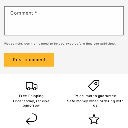
Comment
*
Please note, comments need to be approved before they are published.
Free Shipping
Price-match guarantee
Order today, receive
Safe money when ordering with
tomorrow
us